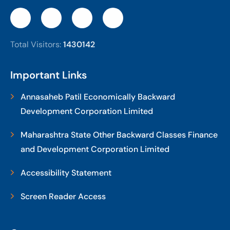
Total Visitors:
1430142
Important Links
Annasaheb Patil Economically Backward
Development Corporation Limited
Maharashtra State Other Backward Classes Finance
and Development Corporation Limited
Accessibility Statement
Screen Reader Access