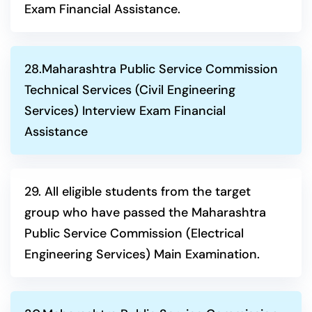
Exam Financial Assistance.
28.Maharashtra Public Service Commission
Technical Services (Civil Engineering
Services) Interview Exam Financial
Assistance
29. All eligible students from the target
group who have passed the Maharashtra
Public Service Commission (Electrical
Engineering Services) Main Examination.