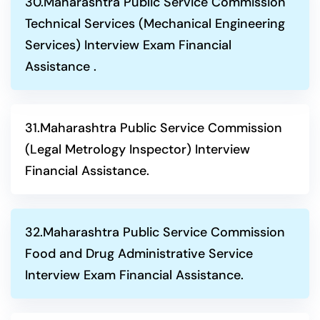
30.Maharashtra Public Service Commission
Technical Services (Mechanical Engineering
Services) Interview Exam Financial
Assistance .
31.Maharashtra Public Service Commission
(Legal Metrology Inspector) Interview
Financial Assistance.
32.Maharashtra Public Service Commission
Food and Drug Administrative Service
Interview Exam Financial Assistance.