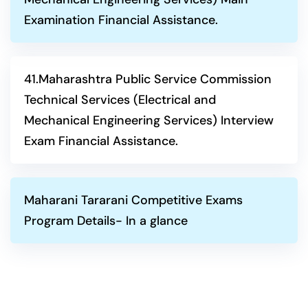
Examination Financial Assistance.
41.Maharashtra Public Service Commission
Technical Services (Electrical and
Mechanical Engineering Services) Interview
Exam Financial Assistance.
Maharani Tararani Competitive Exams
Program Details- In a glance