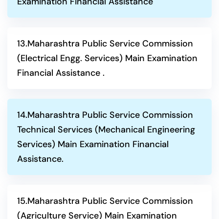
Examination Financial Assistance
13.Maharashtra Public Service Commission
(Electrical Engg. Services) Main Examination
Financial Assistance .
14.Maharashtra Public Service Commission
Technical Services (Mechanical Engineering
Services) Main Examination Financial
Assistance.
15.Maharashtra Public Service Commission
(Agriculture Service) Main Examination