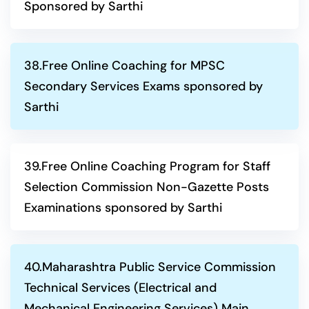
Sponsored by Sarthi
38.Free Online Coaching for MPSC
Secondary Services Exams sponsored by
Sarthi
39.Free Online Coaching Program for Staff
Selection Commission Non-Gazette Posts
Examinations sponsored by Sarthi
40.Maharashtra Public Service Commission
Technical Services (Electrical and
Mechanical Engineering Services) Main