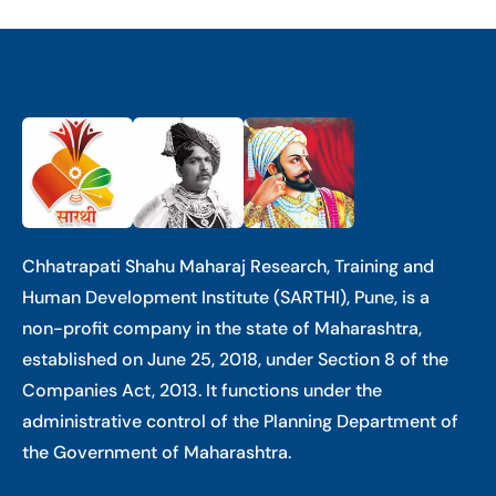
Chhatrapati Shahu Maharaj Research, Training and
Human Development Institute (SARTHI), Pune, is a
non-profit company in the state of Maharashtra,
established on June 25, 2018, under Section 8 of the
Companies Act, 2013. It functions under the
administrative control of the Planning Department of
the Government of Maharashtra.