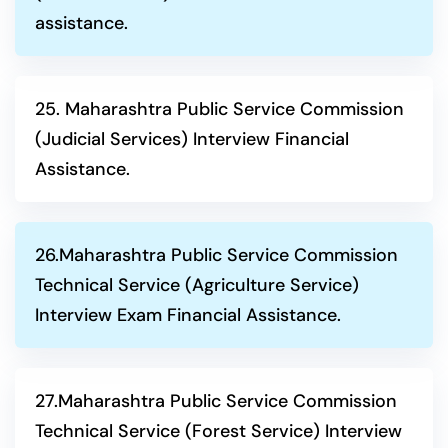
assistance.
25. Maharashtra Public Service Commission
(Judicial Services) Interview Financial
Assistance.
26.Maharashtra Public Service Commission
Technical Service (Agriculture Service)
Interview Exam Financial Assistance.
27.Maharashtra Public Service Commission
Technical Service (Forest Service) Interview