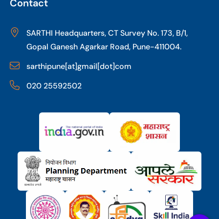
Contact
SARTHI Headquarters, CT Survey No. 173, B/1,
Gopal Ganesh Agarkar Road, Pune-411004.
sarthipune[at]gmail[dot]com
020 25592502