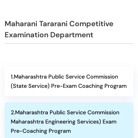
Maharani Tararani Competitive
Examination Department
1.Maharashtra Public Service Commission
(State Service) Pre-Exam Coaching Program
2.Maharashtra Public Service Commission
Maharashtra Engineering Services) Exam
Pre-Coaching Program