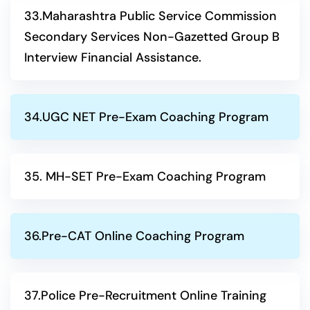
33.Maharashtra Public Service Commission
Secondary Services Non-Gazetted Group B
Interview Financial Assistance.
34.UGC NET Pre-Exam Coaching Program
35. MH-SET Pre-Exam Coaching Program
36.Pre-CAT Online Coaching Program
37.Police Pre-Recruitment Online Training