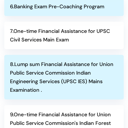
6.Banking Exam Pre-Coaching Program
7.One-time Financial Assistance for UPSC
Civil Services Main Exam
8.Lump sum Financial Assistance for Union
Public Service Commission Indian
Engineering Services (UPSC IES) Mains
Examination .
9.One-time Financial Assistance for Union
Public Service Commission's Indian Forest