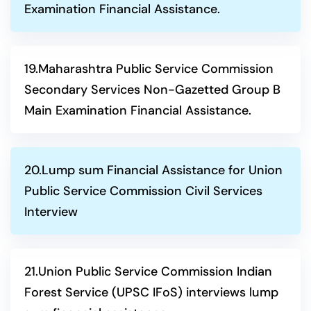
Examination Financial Assistance.
19.Maharashtra Public Service Commission
Secondary Services Non-Gazetted Group B
Main Examination Financial Assistance.
20.Lump sum Financial Assistance for Union
Public Service Commission Civil Services
Interview
21.Union Public Service Commission Indian
Forest Service (UPSC IFoS) interviews lump