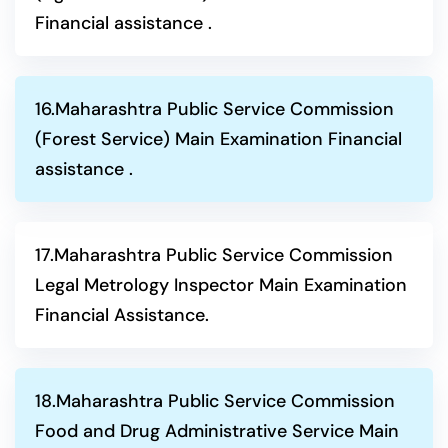
Financial assistance .
16.Maharashtra Public Service Commission
(Forest Service) Main Examination Financial
assistance .
17.Maharashtra Public Service Commission
Legal Metrology Inspector Main Examination
Financial Assistance.
18.Maharashtra Public Service Commission
Food and Drug Administrative Service Main