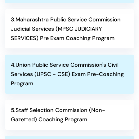
3.Maharashtra Public Service Commission
Judicial Services (MPSC JUDICIARY
SERVICES) Pre Exam Coaching Program
4.Union Public Service Commission's Civil
Services (UPSC - CSE) Exam Pre-Coaching
Program
5.Staff Selection Commission (Non-
Gazetted) Coaching Program