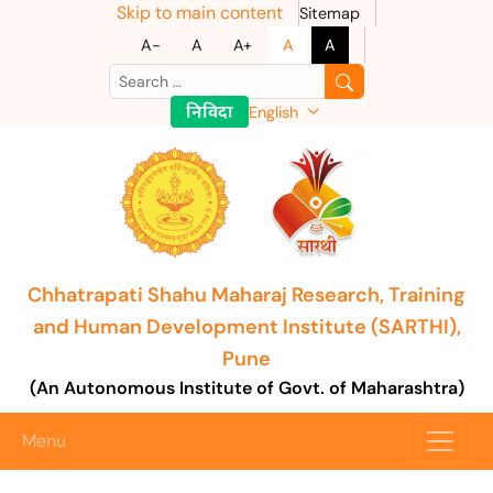
Skip to main content
Sitemap
A-
A
A+
A
A
निविदा
English
Chhatrapati Shahu Maharaj Research, Training
and Human Development Institute (SARTHI),
Pune
(An Autonomous Institute of Govt. of Maharashtra)
Menu