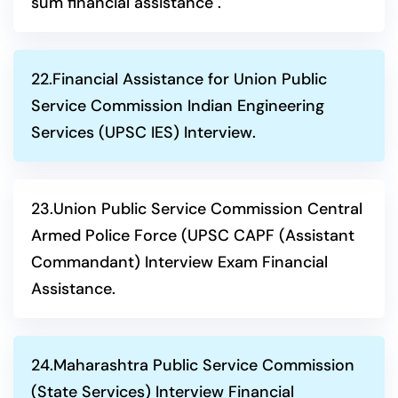
sum financial assistance .
22.Financial Assistance for Union Public
Service Commission Indian Engineering
Services (UPSC IES) Interview.
23.Union Public Service Commission Central
Armed Police Force (UPSC CAPF (Assistant
Commandant) Interview Exam Financial
Assistance.
24.Maharashtra Public Service Commission
(State Services) Interview Financial