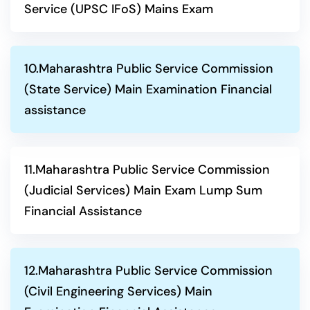
Service (UPSC IFoS) Mains Exam
10.Maharashtra Public Service Commission
(State Service) Main Examination Financial
assistance
11.Maharashtra Public Service Commission
(Judicial Services) Main Exam Lump Sum
Financial Assistance
12.Maharashtra Public Service Commission
(Civil Engineering Services) Main